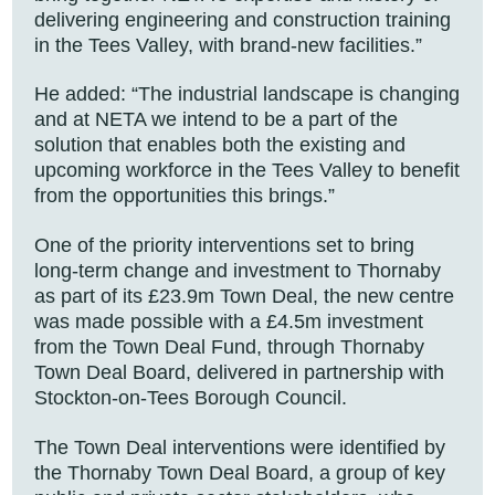
delivering engineering and construction training
in the Tees Valley, with brand-new facilities.”
He added: “The industrial landscape is changing
and at NETA we intend to be a part of the
solution that enables both the existing and
upcoming workforce in the Tees Valley to benefit
from the opportunities this brings.”
One of the priority interventions set to bring
long-term change and investment to Thornaby
as part of its £23.9m Town Deal, the new centre
was made possible with a £4.5m investment
from the Town Deal Fund, through Thornaby
Town Deal Board, delivered in partnership with
Stockton-on-Tees Borough Council.
The Town Deal interventions were identified by
the Thornaby Town Deal Board, a group of key