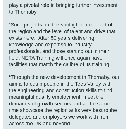
play a pivotal role in bringing further investment
to Thornaby.
“Such projects put the spotlight on our part of
the region and the level of talent and drive that
exists here. After 50 years delivering
knowledge and expertise to industry
professionals, and those starting out in their
field, NETA Training will once again have
facilities that match the calibre of its training.
“Through the new development in Thornaby, our
aim is to equip people in the Tees Valley with
the engineering and construction skills to find
meaningful quality employment, meet the
demands of growth sectors and at the same
time showcase the region at its very best to the
delegates and employers we work with from
across the UK and beyond.”