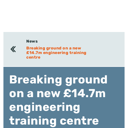
News
Breaking ground on a new
£14.7m engineering training
centre
Breaking ground
on a new £14.7m
engineering
training centre