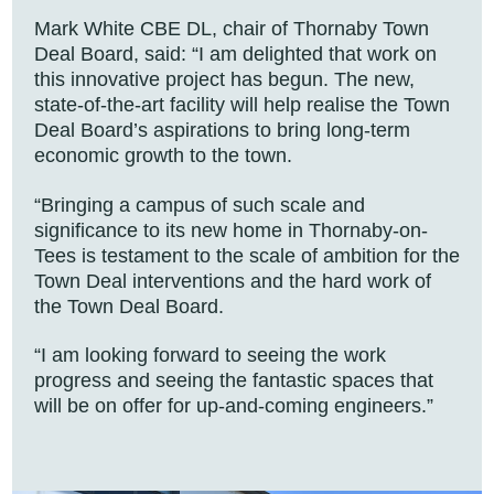
Mark White CBE DL, chair of Thornaby Town
Deal Board, said: “I am delighted that work on
this innovative project has begun. The new,
state-of-the-art facility will help realise the Town
Deal Board’s aspirations to bring long-term
economic growth to the town.
“Bringing a campus of such scale and
significance to its new home in Thornaby-on-
Tees is testament to the scale of ambition for the
Town Deal interventions and the hard work of
the Town Deal Board.
“I am looking forward to seeing the work
progress and seeing the fantastic spaces that
will be on offer for up-and-coming engineers.”