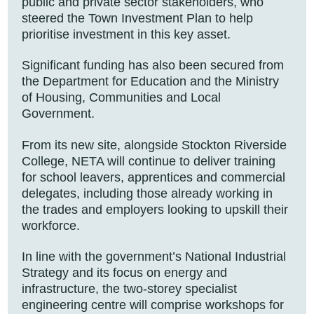
public and private sector stakeholders, who
steered the Town Investment Plan to help
prioritise investment in this key asset.
Significant funding has also been secured from
the Department for Education and the Ministry
of Housing, Communities and Local
Government.
From its new site, alongside Stockton Riverside
College, NETA will continue to deliver training
for school leavers, apprentices and commercial
delegates, including those already working in
the trades and employers looking to upskill their
workforce.
In line with the government’s National Industrial
Strategy and its focus on energy and
infrastructure, the two-storey specialist
engineering centre will comprise workshops for