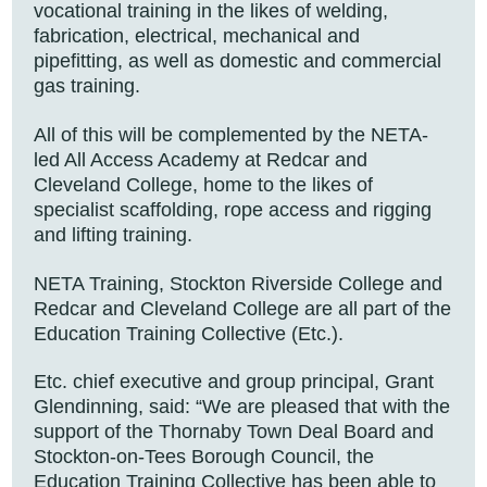
vocational training in the likes of welding,
fabrication, electrical, mechanical and
pipefitting, as well as domestic and commercial
gas training.
All of this will be complemented by the NETA-
led All Access Academy at Redcar and
Cleveland College, home to the likes of
specialist scaffolding, rope access and rigging
and lifting training.
NETA Training, Stockton Riverside College and
Redcar and Cleveland College are all part of the
Education Training Collective (Etc.).
Etc. chief executive and group principal, Grant
Glendinning, said: “We are pleased that with the
support of the Thornaby Town Deal Board and
Stockton-on-Tees Borough Council, the
Education Training Collective has been able to