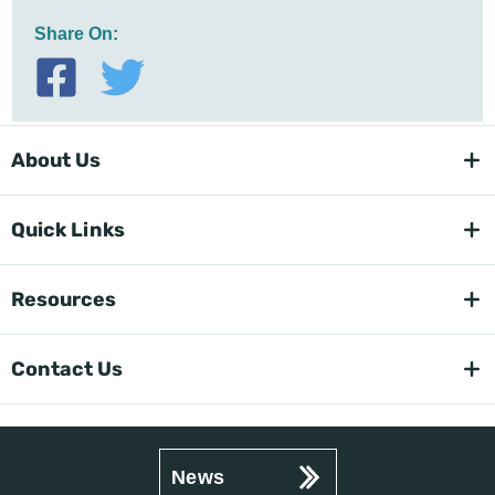
Share On:
About Us
Quick Links
Resources
Contact Us
News