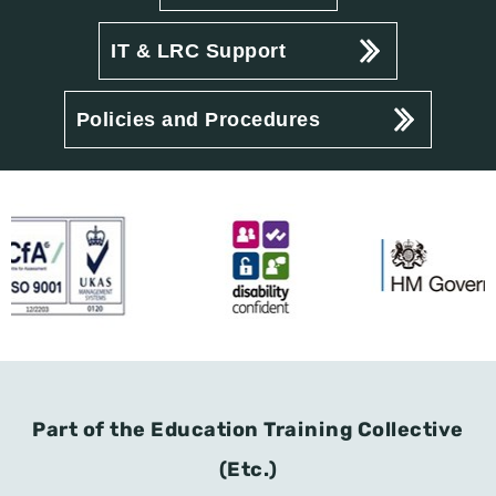
IT & LRC Support
Policies and Procedures
Part of the Education Training Collective
(Etc.)