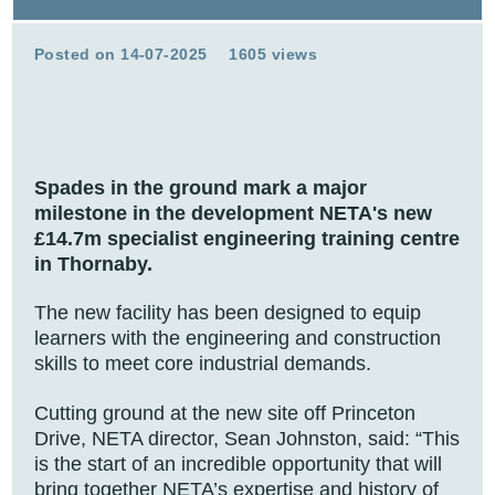
Posted on 14-07-2025
1605 views
Spades in the ground mark a major
milestone in the development NETA's new
£14.7m specialist engineering training centre
in Thornaby.
The new facility has been designed to equip
learners with the engineering and construction
skills to meet core industrial demands.
Cutting ground at the new site off Princeton
Drive, NETA director, Sean Johnston, said: “This
is the start of an incredible opportunity that will
bring together NETA’s expertise and history of