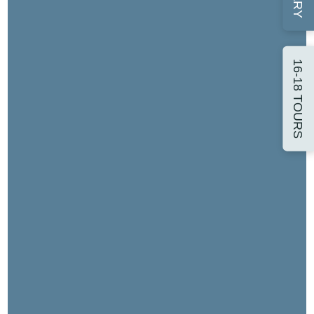
16-18 TOURS