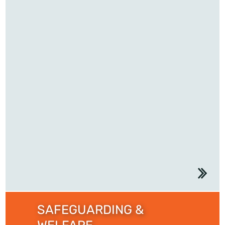
SAFEGUARDING &