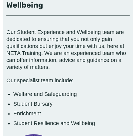
Wellbeing
Our
Student Experience and Wellbeing
team are
dedicated to ensuring that you not only gain
qualifications but enjoy your time with us, here at
NETA Training. We are an experienced team who
can offer information, advice and guidance on a
variety of matters.
Our specialist team include:
Welfare and Safeguarding
Student Bursary
Enrichment
Student Resilience and Wellbeing