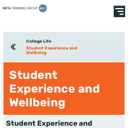
College Life
Student Experience and
Wellbeing
Student
Experience and
Wellbeing
Student Experience and