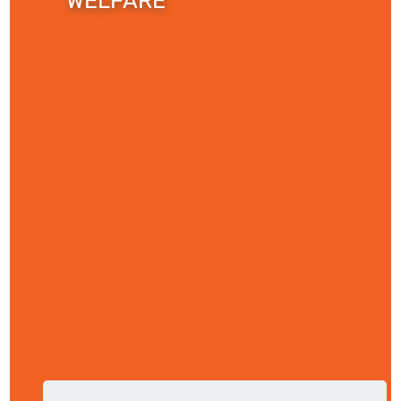
WELFARE