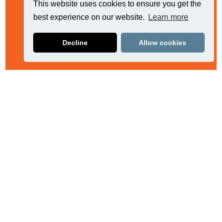
This website uses cookies to ensure you get the
best experience on our website.
Learn more
Decline
Allow cookies
Related