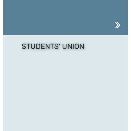
STUDENTS' UNION