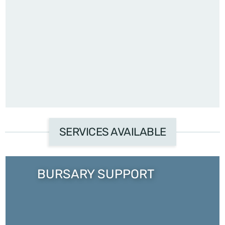
SERVICES AVAILABLE
BURSARY SUPPORT